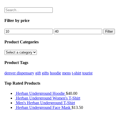
Filter by price
Filter
Product Categories
Product Tags
denver dispensary
gift
gifts
hoodie
mens
t-shirt
tourist
Top Rated Products
Herban Underground Hoodie
$
40.00
Herban Underground Women's T-Shirt
Men's Herban Underground T-Shirt
Herban Underground Face Mask
$
13.50