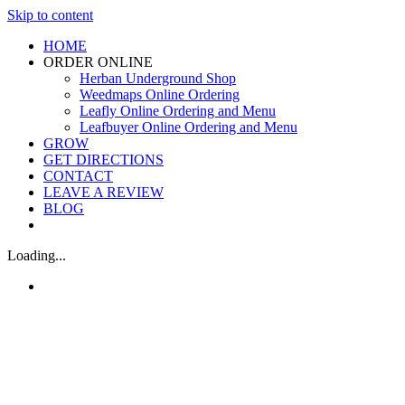
Skip to content
HOME
ORDER ONLINE
Herban Underground Shop
Weedmaps Online Ordering
Leafly Online Ordering and Menu
Leafbuyer Online Ordering and Menu
GROW
GET DIRECTIONS
CONTACT
LEAVE A REVIEW
BLOG
Loading...