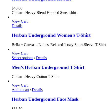
$
40.00
Gildan - Heavy Blend Hooded Sweatshirt
View Cart
Details
Herban Underground Women’s T-Shirt
Bella + Canvas - Ladies' Relaxed Jersey Short-Sleeve T-Shirt
View Cart
Select options
/
Details
Men’s Herban Underground T-Shirt
Gildan - Heavy Cotton T-Shirt
View Cart
Add to cart
/
Details
Herban Underground Face Mask
$
13.50