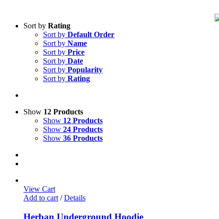
Sort by
Rating
Sort by
Default Order
Sort by
Name
Sort by
Price
Sort by
Date
Sort by
Popularity
Sort by
Rating
Show
12 Products
Show
12 Products
Show
24 Products
Show
36 Products
View Cart
Add to cart
/
Details
Herban Underground Hoodie