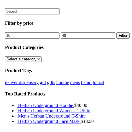
Filter by price
Filter
Product Categories
Product Tags
denver dispensary
gift
gifts
hoodie
mens
t-shirt
tourist
Top Rated Products
Herban Underground Hoodie
$
40.00
Herban Underground Women's T-Shirt
Men's Herban Underground T-Shirt
Herban Underground Face Mask
$
13.50