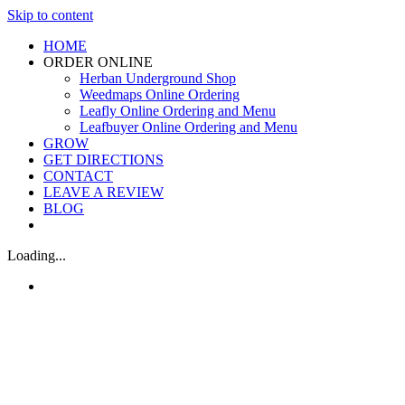
Skip to content
HOME
ORDER ONLINE
Herban Underground Shop
Weedmaps Online Ordering
Leafly Online Ordering and Menu
Leafbuyer Online Ordering and Menu
GROW
GET DIRECTIONS
CONTACT
LEAVE A REVIEW
BLOG
Loading...