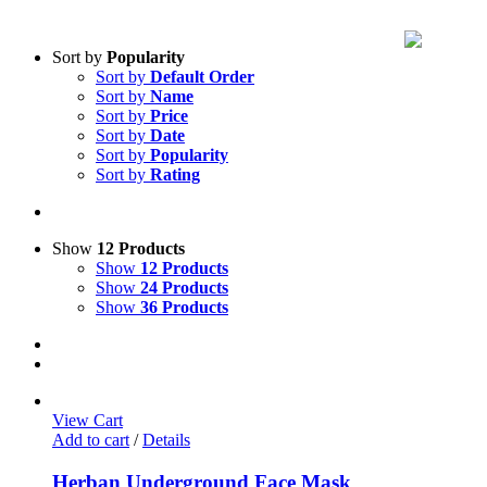
Sort by
Popularity
Sort by
Default Order
Sort by
Name
Sort by
Price
Sort by
Date
Sort by
Popularity
Sort by
Rating
Show
12 Products
Show
12 Products
Show
24 Products
Show
36 Products
View Cart
Add to cart
/
Details
Herban Underground Face Mask