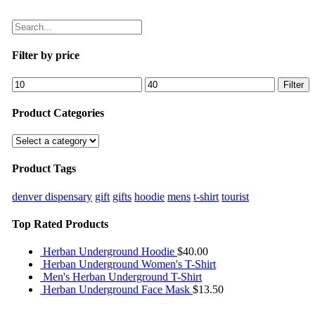
Filter by price
Filter
Product Categories
Product Tags
denver dispensary
gift
gifts
hoodie
mens
t-shirt
tourist
Top Rated Products
Herban Underground Hoodie
$
40.00
Herban Underground Women's T-Shirt
Men's Herban Underground T-Shirt
Herban Underground Face Mask
$
13.50