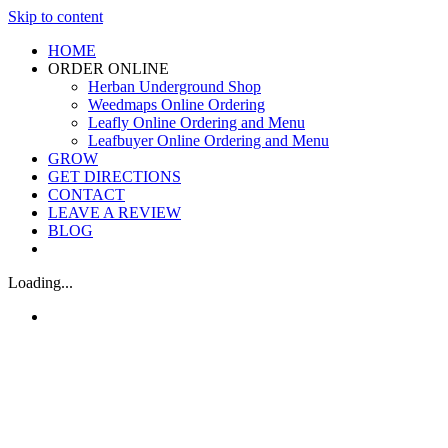
Skip to content
HOME
ORDER ONLINE
Herban Underground Shop
Weedmaps Online Ordering
Leafly Online Ordering and Menu
Leafbuyer Online Ordering and Menu
GROW
GET DIRECTIONS
CONTACT
LEAVE A REVIEW
BLOG
Loading...