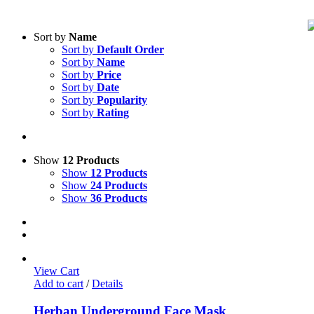
Sort by
Name
Sort by
Default Order
Sort by
Name
Sort by
Price
Sort by
Date
Sort by
Popularity
Sort by
Rating
Show
12 Products
Show
12 Products
Show
24 Products
Show
36 Products
View Cart
Add to cart
/
Details
Herban Underground Face Mask