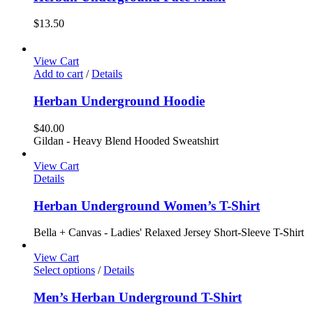
$
13.50
View Cart
Add to cart
/
Details
Herban Underground Hoodie
$
40.00
Gildan - Heavy Blend Hooded Sweatshirt
View Cart
Details
Herban Underground Women’s T-Shirt
Bella + Canvas - Ladies' Relaxed Jersey Short-Sleeve T-Shirt
View Cart
Select options
/
Details
Men’s Herban Underground T-Shirt