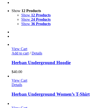
Show
12 Products
Show
12 Products
Show
24 Products
Show
36 Products
View Cart
Add to cart
/
Details
Herban Underground Hoodie
$
40.00
View Cart
Details
Herban Underground Women’s T-Shirt
View Cart