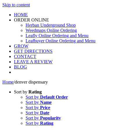
Skip to content
HOME
ORDER ONLINE
Herban Underground Shop
Weedmaps Online Ordering
Leafly Online Ordering and Menu
Leafbuyer Online Ordering and Menu
GROW
GET DIRECTIONS
CONTACT
LEAVE A REVIEW
BLOG
Home
/
denver dispensary
Sort by
Rating
Sort by
Default Order
Sort by
Name
Sort by
Price
Sort by
Date
Sort by
Popularity
Sort by
Rating