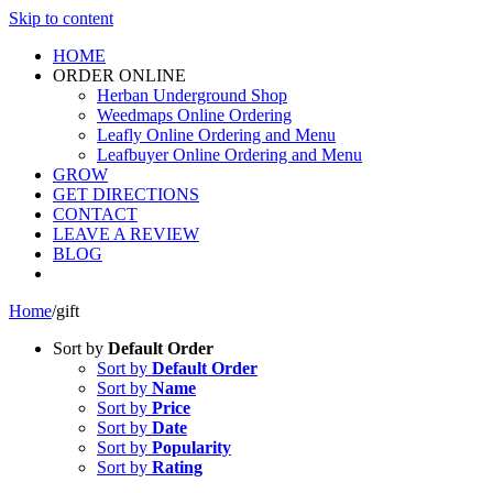
Skip to content
HOME
ORDER ONLINE
Herban Underground Shop
Weedmaps Online Ordering
Leafly Online Ordering and Menu
Leafbuyer Online Ordering and Menu
GROW
GET DIRECTIONS
CONTACT
LEAVE A REVIEW
BLOG
Home
/
gift
Sort by
Default Order
Sort by
Default Order
Sort by
Name
Sort by
Price
Sort by
Date
Sort by
Popularity
Sort by
Rating