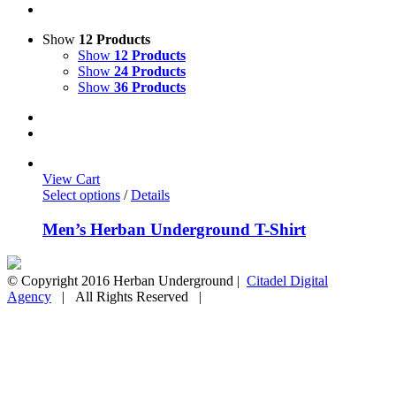
Show
12 Products
Show
12 Products
Show
24 Products
Show
36 Products
View Cart
Select options
/
Details
Men’s Herban Underground T-Shirt
© Copyright 2016 Herban Underground |
Citadel Digital
Agency
| All Rights Reserved |