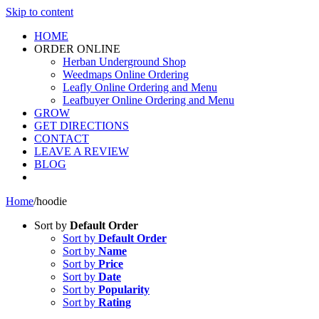
Skip to content
HOME
ORDER ONLINE
Herban Underground Shop
Weedmaps Online Ordering
Leafly Online Ordering and Menu
Leafbuyer Online Ordering and Menu
GROW
GET DIRECTIONS
CONTACT
LEAVE A REVIEW
BLOG
Home
/
hoodie
Sort by
Default Order
Sort by
Default Order
Sort by
Name
Sort by
Price
Sort by
Date
Sort by
Popularity
Sort by
Rating