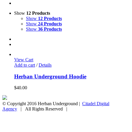
Show
12 Products
Show
12 Products
Show
24 Products
Show
36 Products
View Cart
Add to cart
/
Details
Herban Underground Hoodie
$
40.00
© Copyright 2016 Herban Underground |
Citadel Digital
Agency
| All Rights Reserved |