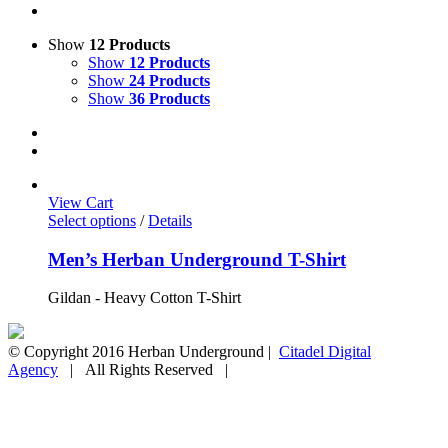
Show
12 Products
Show
12 Products
Show
24 Products
Show
36 Products
View Cart
Select options
/
Details
Men’s Herban Underground T-Shirt
Gildan - Heavy Cotton T-Shirt
© Copyright 2016 Herban Underground |
Citadel Digital
Agency
| All Rights Reserved |