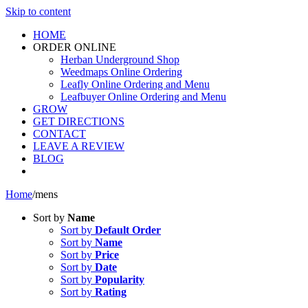
Skip to content
HOME
ORDER ONLINE
Herban Underground Shop
Weedmaps Online Ordering
Leafly Online Ordering and Menu
Leafbuyer Online Ordering and Menu
GROW
GET DIRECTIONS
CONTACT
LEAVE A REVIEW
BLOG
Home
/
mens
Sort by
Name
Sort by
Default Order
Sort by
Name
Sort by
Price
Sort by
Date
Sort by
Popularity
Sort by
Rating