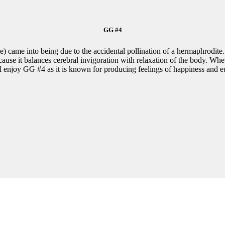
GG #4
) came into being due to the accidental pollination of a hermaphrodite.
use it balances cerebral invigoration with relaxation of the body. Whet
l enjoy GG #4 as it is known for producing feelings of happiness and e