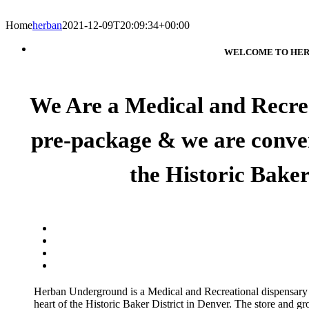
Home
herban
2021-12-09T20:09:34+00:00
WELCOME TO HER
We Are a Medical and Recrea
pre-package & we are conveni
the Historic Baker
Herban Underground is a Medical and Recreational dispensary
heart of the Historic Baker District in Denver. The store and gr