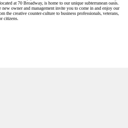
 located at 70 Broadway, is home to our unique subterranean oasis.
 The new owner and management invite you to come in and enjoy our
om the creative counter-culture to business professionals, veterans,
r citizens.