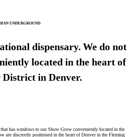
BAN UNDERGROUND
tional dispensary. We do not
ently located in the heart of
 District in Denver.
 that has windows to our Show Grow conveniently located in the
ow are discreetly positioned in the heart of Denver in the Fleming