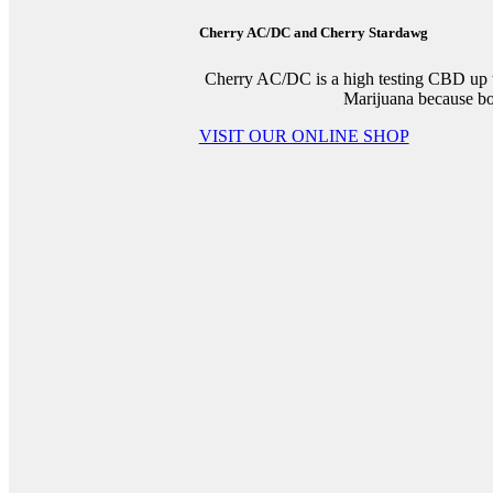
Cherry AC/DC and Cherry Stardawg
Cherry AC/DC is a high testing CBD up 
Marijuana because both
VISIT OUR ONLINE SHOP