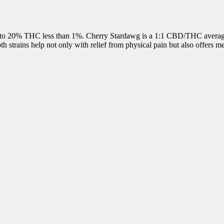
to 20% THC less than 1%. Cherry Stardawg is a 1:1 CBD/THC averaging
 strains help not only with relief from physical pain but also offers men