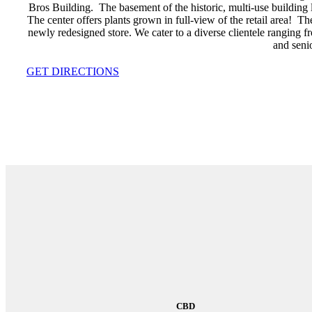
Bros Building. The basement of the historic, multi-use building
The center offers plants grown in full-view of the retail area!
newly redesigned store. We cater to a diverse clientele ranging fr
and senio
GET DIRECTIONS
CBD