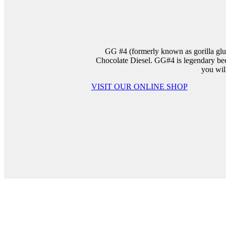
GG #4 (formerly known as gorilla glue
Chocolate Diesel. GG#4 is legendary beca
you wil
VISIT OUR ONLINE SHOP