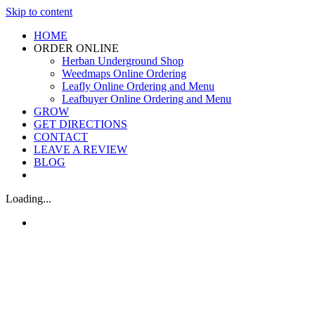
Skip to content
HOME
ORDER ONLINE
Herban Underground Shop
Weedmaps Online Ordering
Leafly Online Ordering and Menu
Leafbuyer Online Ordering and Menu
GROW
GET DIRECTIONS
CONTACT
LEAVE A REVIEW
BLOG
Loading...