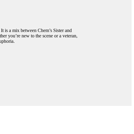
 It is a mix between Chem’s Sister and
her you’re new to the scene or a veteran,
uphoria.