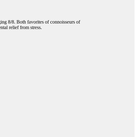
 8/8. Both favorites of connoisseurs of
tal relief from stress.