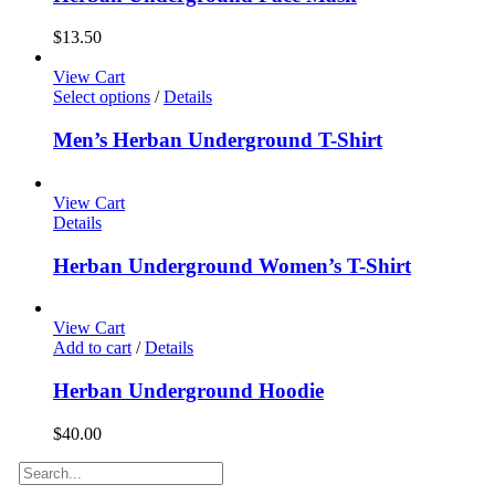
$
13.50
View Cart
Select options
/
Details
Men’s Herban Underground T-Shirt
View Cart
Details
Herban Underground Women’s T-Shirt
View Cart
Add to cart
/
Details
Herban Underground Hoodie
$
40.00