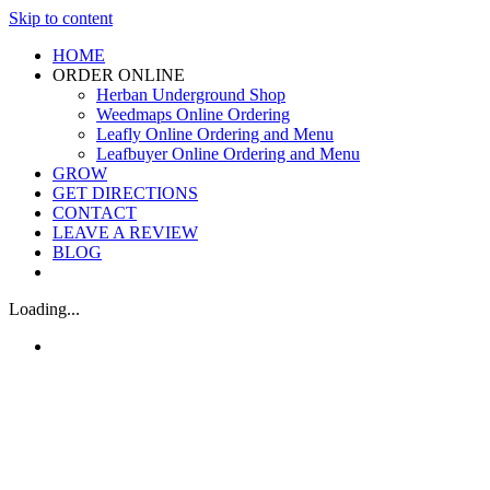
Skip to content
HOME
ORDER ONLINE
Herban Underground Shop
Weedmaps Online Ordering
Leafly Online Ordering and Menu
Leafbuyer Online Ordering and Menu
GROW
GET DIRECTIONS
CONTACT
LEAVE A REVIEW
BLOG
Loading...