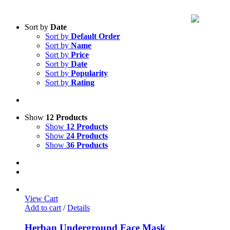
Sort by
Date
Sort by
Default Order
Sort by
Name
Sort by
Price
Sort by
Date
Sort by
Popularity
Sort by
Rating
Show
12 Products
Show
12 Products
Show
24 Products
Show
36 Products
View Cart
Add to cart
/
Details
Herban Underground Face Mask