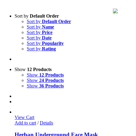
Sort by
Default Order
Sort by
Default Order
Sort by
Name
Sort by
Price
Sort by
Date
Sort by
Popularity
Sort by
Rating
Show
12 Products
Show
12 Products
Show
24 Products
Show
36 Products
View Cart
Add to cart
/
Details
Herban Underground Face Mask