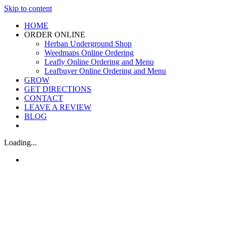
Skip to content
HOME
ORDER ONLINE
Herban Underground Shop
Weedmaps Online Ordering
Leafly Online Ordering and Menu
Leafbuyer Online Ordering and Menu
GROW
GET DIRECTIONS
CONTACT
LEAVE A REVIEW
BLOG
Loading...