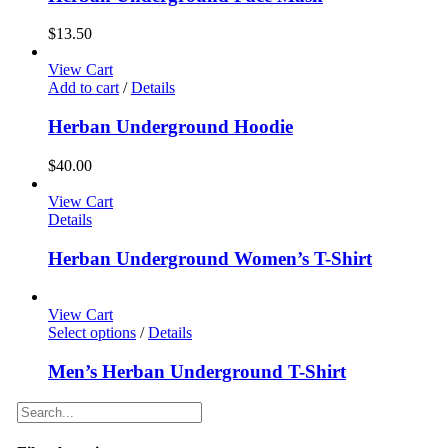
$
13.50
View Cart
Add to cart
/
Details
Herban Underground Hoodie
$
40.00
View Cart
Details
Herban Underground Women’s T-Shirt
View Cart
Select options
/
Details
Men’s Herban Underground T-Shirt