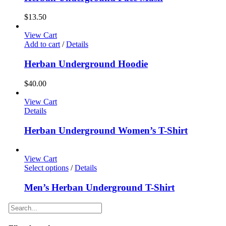
$
13.50
View Cart
Add to cart
/
Details
Herban Underground Hoodie
$
40.00
View Cart
Details
Herban Underground Women’s T-Shirt
View Cart
Select options
/
Details
Men’s Herban Underground T-Shirt