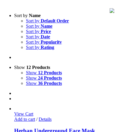
Sort by
Name
Sort by
Default Order
Sort by
Name
Sort by
Price
Sort by
Date
Sort by
Popularity
Sort by
Rating
Show
12 Products
Show
12 Products
Show
24 Products
Show
36 Products
View Cart
Add to cart
/
Details
Herban Underground Face Mask