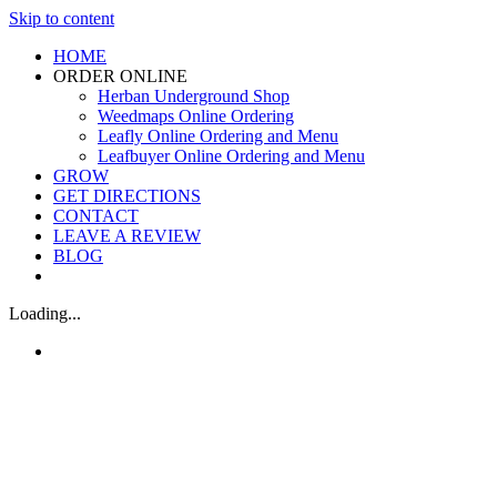
Skip to content
HOME
ORDER ONLINE
Herban Underground Shop
Weedmaps Online Ordering
Leafly Online Ordering and Menu
Leafbuyer Online Ordering and Menu
GROW
GET DIRECTIONS
CONTACT
LEAVE A REVIEW
BLOG
Loading...