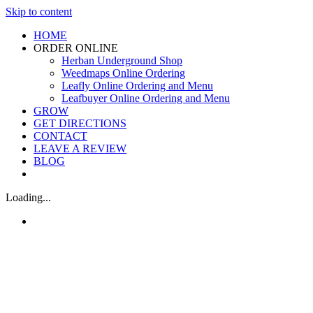
Skip to content
HOME
ORDER ONLINE
Herban Underground Shop
Weedmaps Online Ordering
Leafly Online Ordering and Menu
Leafbuyer Online Ordering and Menu
GROW
GET DIRECTIONS
CONTACT
LEAVE A REVIEW
BLOG
Loading...