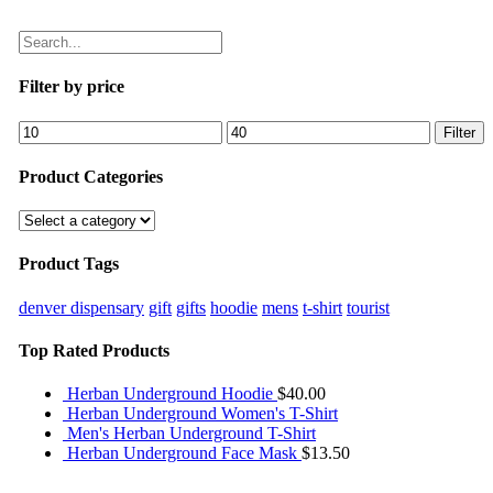
Filter by price
Filter
Product Categories
Product Tags
denver dispensary
gift
gifts
hoodie
mens
t-shirt
tourist
Top Rated Products
Herban Underground Hoodie
$
40.00
Herban Underground Women's T-Shirt
Men's Herban Underground T-Shirt
Herban Underground Face Mask
$
13.50