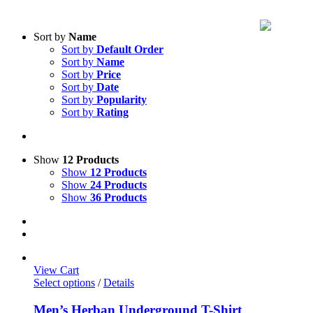
Sort by
Name
Sort by
Default Order
Sort by
Name
Sort by
Price
Sort by
Date
Sort by
Popularity
Sort by
Rating
Show
12 Products
Show
12 Products
Show
24 Products
Show
36 Products
View Cart
Select options
/
Details
Men’s Herban Underground T-Shirt