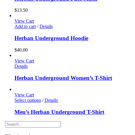
$
13.50
View Cart
Add to cart
/
Details
Herban Underground Hoodie
$
40.00
View Cart
Details
Herban Underground Women’s T-Shirt
View Cart
Select options
/
Details
Men’s Herban Underground T-Shirt