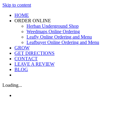
Skip to content
HOME
ORDER ONLINE
Herban Underground Shop
Weedmaps Online Ordering
Leafly Online Ordering and Menu
Leafbuyer Online Ordering and Menu
GROW
GET DIRECTIONS
CONTACT
LEAVE A REVIEW
BLOG
Loading...