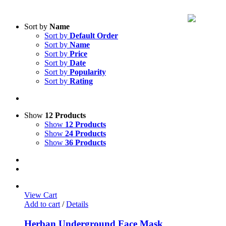
Sort by
Name
Sort by
Default Order
Sort by
Name
Sort by
Price
Sort by
Date
Sort by
Popularity
Sort by
Rating
Show
12 Products
Show
12 Products
Show
24 Products
Show
36 Products
View Cart
Add to cart
/
Details
Herban Underground Face Mask