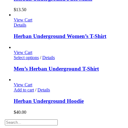
$
13.50
View Cart
Details
Herban Underground Women’s T-Shirt
View Cart
Select options
/
Details
Men’s Herban Underground T-Shirt
View Cart
Add to cart
/
Details
Herban Underground Hoodie
$
40.00