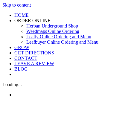
Skip to content
HOME
ORDER ONLINE
Herban Underground Shop
Weedmaps Online Ordering
Leafly Online Ordering and Menu
Leafbuyer Online Ordering and Menu
GROW
GET DIRECTIONS
CONTACT
LEAVE A REVIEW
BLOG
Loading...