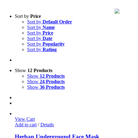
Sort by
Price
Sort by
Default Order
Sort by
Name
Sort by
Price
Sort by
Date
Sort by
Popularity
Sort by
Rating
Show
12 Products
Show
12 Products
Show
24 Products
Show
36 Products
View Cart
Add to cart
/
Details
Herban Underground Face Mask