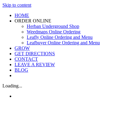
Skip to content
HOME
ORDER ONLINE
Herban Underground Shop
Weedmaps Online Ordering
Leafly Online Ordering and Menu
Leafbuyer Online Ordering and Menu
GROW
GET DIRECTIONS
CONTACT
LEAVE A REVIEW
BLOG
Loading...