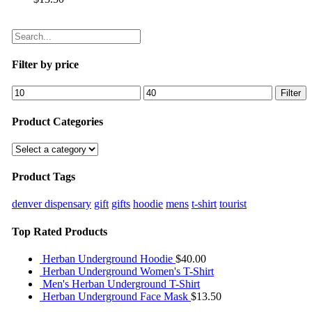
Filter by price
Filter
Product Categories
Product Tags
denver dispensary
gift
gifts
hoodie
mens
t-shirt
tourist
Top Rated Products
Herban Underground Hoodie
$
40.00
Herban Underground Women's T-Shirt
Men's Herban Underground T-Shirt
Herban Underground Face Mask
$
13.50