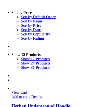
Sort by
Price
Sort by
Default Order
Sort by
Name
Sort by
Price
Sort by
Date
Sort by
Popularity
Sort by
Rating
Show
12 Products
Show
12 Products
Show
24 Products
Show
36 Products
View Cart
Add to cart
/
Details
Herban Underground Hoodie