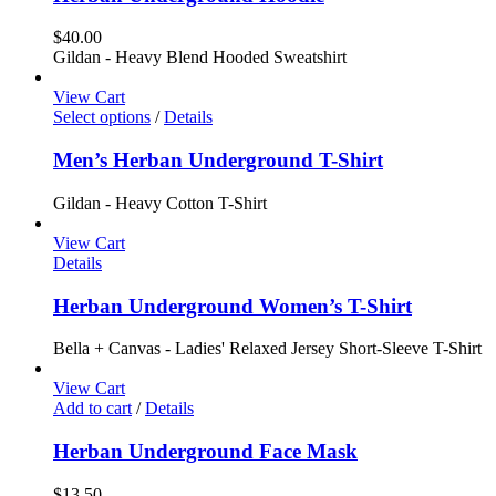
$
40.00
Gildan - Heavy Blend Hooded Sweatshirt
View Cart
Select options
/
Details
Men’s Herban Underground T-Shirt
Gildan - Heavy Cotton T-Shirt
View Cart
Details
Herban Underground Women’s T-Shirt
Bella + Canvas - Ladies' Relaxed Jersey Short-Sleeve T-Shirt
View Cart
Add to cart
/
Details
Herban Underground Face Mask
$
13.50