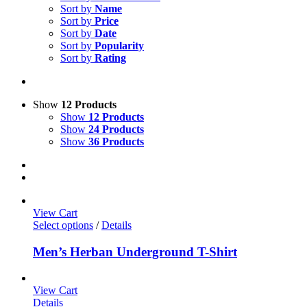
Sort by
Name
Sort by
Price
Sort by
Date
Sort by
Popularity
Sort by
Rating
Show
12 Products
Show
12 Products
Show
24 Products
Show
36 Products
View Cart
Select options
/
Details
Men’s Herban Underground T-Shirt
View Cart
Details