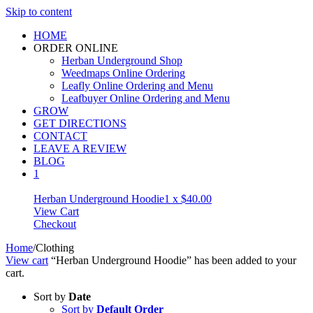
Skip to content
HOME
ORDER ONLINE
Herban Underground Shop
Weedmaps Online Ordering
Leafly Online Ordering and Menu
Leafbuyer Online Ordering and Menu
GROW
GET DIRECTIONS
CONTACT
LEAVE A REVIEW
BLOG
1
Herban Underground Hoodie
1 x
$
40.00
View Cart
Checkout
Home
/
Clothing
View cart
“Herban Underground Hoodie” has been added to your
cart.
Sort by
Date
Sort by
Default Order