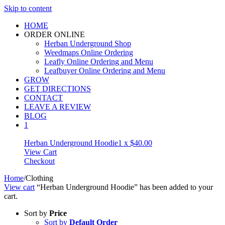
Skip to content
HOME
ORDER ONLINE
Herban Underground Shop
Weedmaps Online Ordering
Leafly Online Ordering and Menu
Leafbuyer Online Ordering and Menu
GROW
GET DIRECTIONS
CONTACT
LEAVE A REVIEW
BLOG
1
Herban Underground Hoodie
1 x
$
40.00
View Cart
Checkout
Home
/
Clothing
View cart
“Herban Underground Hoodie” has been added to your
cart.
Sort by
Price
Sort by
Default Order