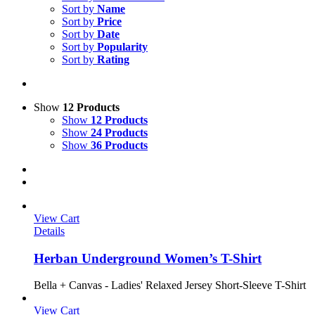
Sort by
Name
Sort by
Price
Sort by
Date
Sort by
Popularity
Sort by
Rating
Show
12 Products
Show
12 Products
Show
24 Products
Show
36 Products
View Cart
Details
Herban Underground Women’s T-Shirt
Bella + Canvas - Ladies' Relaxed Jersey Short-Sleeve T-Shirt
View Cart