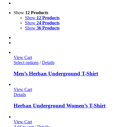
Show
12 Products
Show
12 Products
Show
24 Products
Show
36 Products
View Cart
Select options
/
Details
Men’s Herban Underground T-Shirt
View Cart
Details
Herban Underground Women’s T-Shirt
View Cart
Add to cart
/
Details