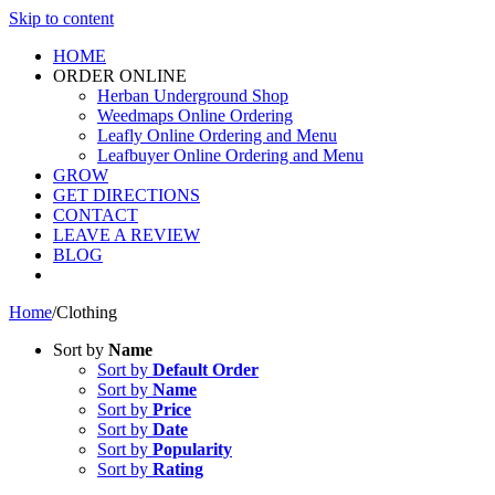
Skip to content
HOME
ORDER ONLINE
Herban Underground Shop
Weedmaps Online Ordering
Leafly Online Ordering and Menu
Leafbuyer Online Ordering and Menu
GROW
GET DIRECTIONS
CONTACT
LEAVE A REVIEW
BLOG
Home
/
Clothing
Sort by
Name
Sort by
Default Order
Sort by
Name
Sort by
Price
Sort by
Date
Sort by
Popularity
Sort by
Rating