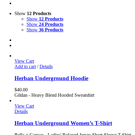
Show
12 Products
Show
12 Products
Show
24 Products
Show
36 Products
View Cart
Add to cart
/
Details
Herban Underground Hoodie
$
40.00
Gildan - Heavy Blend Hooded Sweatshirt
View Cart
Details
Herban Underground Women’s T-Shirt
Bella + Canvas - Ladies' Relaxed Jersey Short-Sleeve T-Shirt