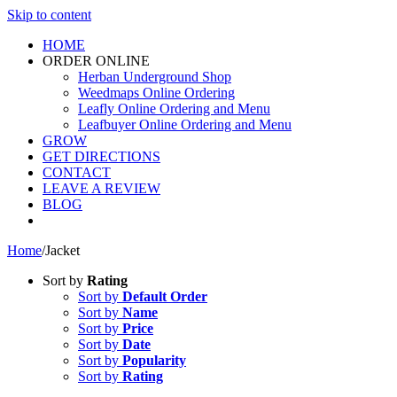
Skip to content
HOME
ORDER ONLINE
Herban Underground Shop
Weedmaps Online Ordering
Leafly Online Ordering and Menu
Leafbuyer Online Ordering and Menu
GROW
GET DIRECTIONS
CONTACT
LEAVE A REVIEW
BLOG
Home
/
Jacket
Sort by
Rating
Sort by
Default Order
Sort by
Name
Sort by
Price
Sort by
Date
Sort by
Popularity
Sort by
Rating