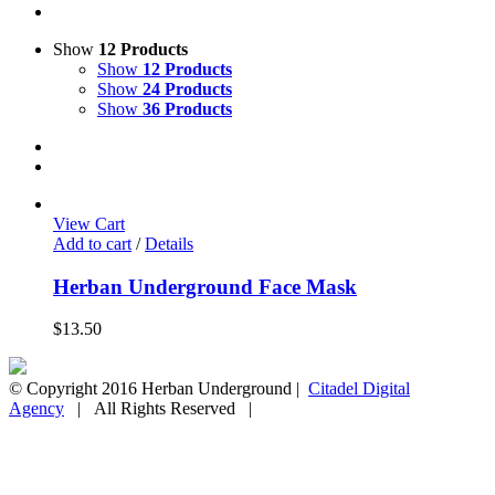
Show
12 Products
Show
12 Products
Show
24 Products
Show
36 Products
View Cart
Add to cart
/
Details
Herban Underground Face Mask
$
13.50
© Copyright 2016 Herban Underground |
Citadel Digital
Agency
| All Rights Reserved |