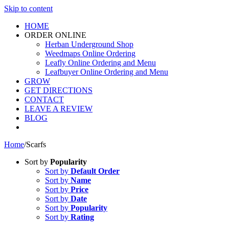
Skip to content
HOME
ORDER ONLINE
Herban Underground Shop
Weedmaps Online Ordering
Leafly Online Ordering and Menu
Leafbuyer Online Ordering and Menu
GROW
GET DIRECTIONS
CONTACT
LEAVE A REVIEW
BLOG
Home
/
Scarfs
Sort by
Popularity
Sort by
Default Order
Sort by
Name
Sort by
Price
Sort by
Date
Sort by
Popularity
Sort by
Rating