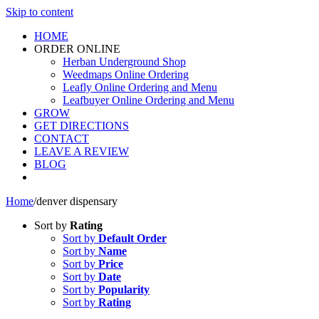
Skip to content
HOME
ORDER ONLINE
Herban Underground Shop
Weedmaps Online Ordering
Leafly Online Ordering and Menu
Leafbuyer Online Ordering and Menu
GROW
GET DIRECTIONS
CONTACT
LEAVE A REVIEW
BLOG
Home
/
denver dispensary
Sort by
Rating
Sort by
Default Order
Sort by
Name
Sort by
Price
Sort by
Date
Sort by
Popularity
Sort by
Rating