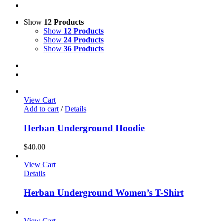
Show
12 Products
Show
12 Products
Show
24 Products
Show
36 Products
View Cart
Add to cart
/
Details
Herban Underground Hoodie
$
40.00
View Cart
Details
Herban Underground Women’s T-Shirt
View Cart