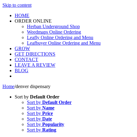
Skip to content
HOME
ORDER ONLINE
Herban Underground Shop
Weedmaps Online Ordering
Leafly Online Ordering and Menu
Leafbuyer Online Ordering and Menu
GROW
GET DIRECTIONS
CONTACT
LEAVE A REVIEW
BLOG
Home
/
denver dispensary
Sort by
Default Order
Sort by
Default Order
Sort by
Name
Sort by
Price
Sort by
Date
Sort by
Popularity
Sort by
Rating