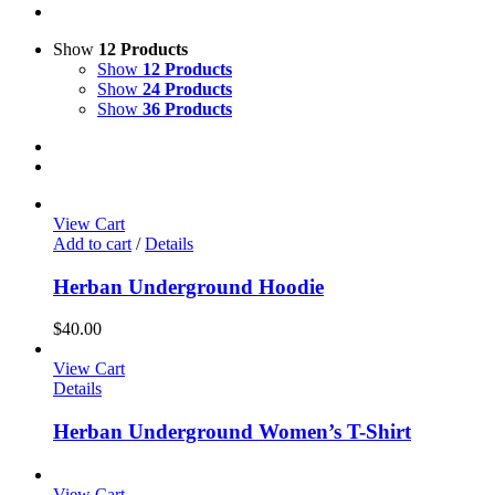
Show
12 Products
Show
12 Products
Show
24 Products
Show
36 Products
View Cart
Add to cart
/
Details
Herban Underground Hoodie
$
40.00
View Cart
Details
Herban Underground Women’s T-Shirt
View Cart