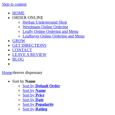
Skip to content
HOME
ORDER ONLINE
Herban Underground Shop
Weedmaps Online Ordering
Leafly Online Ordering and Menu
Leafbuyer Online Ordering and Menu
GROW
GET DIRECTIONS
CONTACT
LEAVE A REVIEW
BLOG
Home
/
denver dispensary
Sort by
Name
Sort by
Default Order
Sort by
Name
Sort by
Price
Sort by
Date
Sort by
Popularity
Sort by
Rating