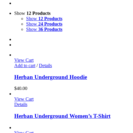
Show
12 Products
Show
12 Products
Show
24 Products
Show
36 Products
View Cart
Add to cart
/
Details
Herban Underground Hoodie
$
40.00
View Cart
Details
Herban Underground Women’s T-Shirt
View Cart