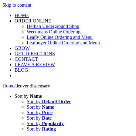
Skip to content
HOME
ORDER ONLINE
Herban Underground Shop
Weedmaps Online Ordering
Leafly Online Ordering and Menu
Leafbuyer Online Ordering and Menu
GROW
GET DIRECTIONS
CONTACT
LEAVE A REVIEW
BLOG
Home
/
denver dispensary
Sort by
Name
Sort by
Default Order
Sort by
Name
Sort by
Price
Sort by
Date
Sort by
Popularity
Sort by
Rating