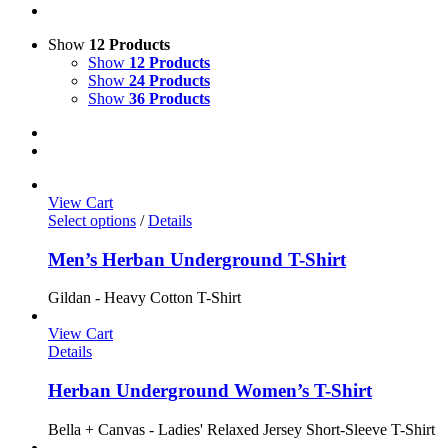
Show
12 Products
Show
12 Products
Show
24 Products
Show
36 Products
View Cart
Select options
/
Details
Men’s Herban Underground T-Shirt
Gildan - Heavy Cotton T-Shirt
View Cart
Details
Herban Underground Women’s T-Shirt
Bella + Canvas - Ladies' Relaxed Jersey Short-Sleeve T-Shirt