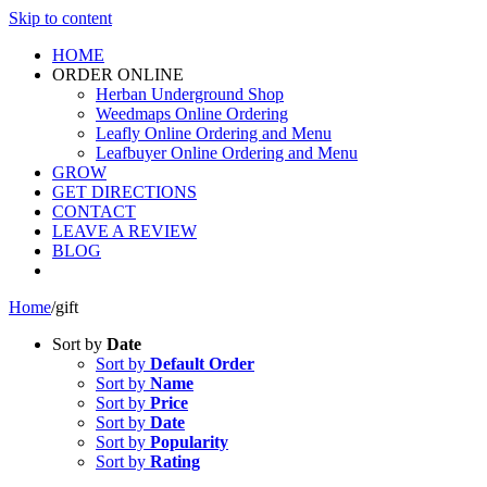
Skip to content
HOME
ORDER ONLINE
Herban Underground Shop
Weedmaps Online Ordering
Leafly Online Ordering and Menu
Leafbuyer Online Ordering and Menu
GROW
GET DIRECTIONS
CONTACT
LEAVE A REVIEW
BLOG
Home
/
gift
Sort by
Date
Sort by
Default Order
Sort by
Name
Sort by
Price
Sort by
Date
Sort by
Popularity
Sort by
Rating