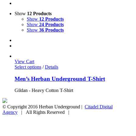
Show
12 Products
Show
12 Products
Show
24 Products
Show
36 Products
View Cart
Select options
/
Details
Men’s Herban Underground T-Shirt
Gildan - Heavy Cotton T-Shirt
© Copyright 2016 Herban Underground |
Citadel Digital
Agency
| All Rights Reserved |