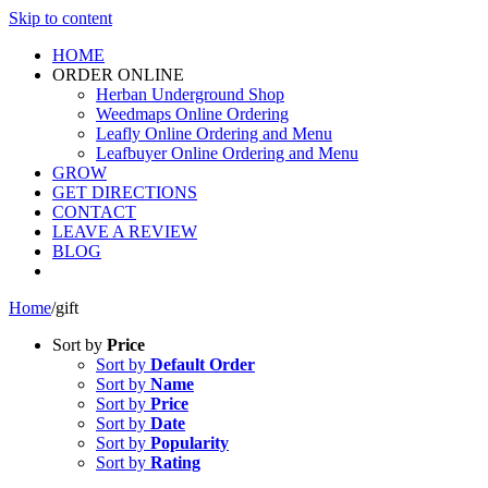
Skip to content
HOME
ORDER ONLINE
Herban Underground Shop
Weedmaps Online Ordering
Leafly Online Ordering and Menu
Leafbuyer Online Ordering and Menu
GROW
GET DIRECTIONS
CONTACT
LEAVE A REVIEW
BLOG
Home
/
gift
Sort by
Price
Sort by
Default Order
Sort by
Name
Sort by
Price
Sort by
Date
Sort by
Popularity
Sort by
Rating