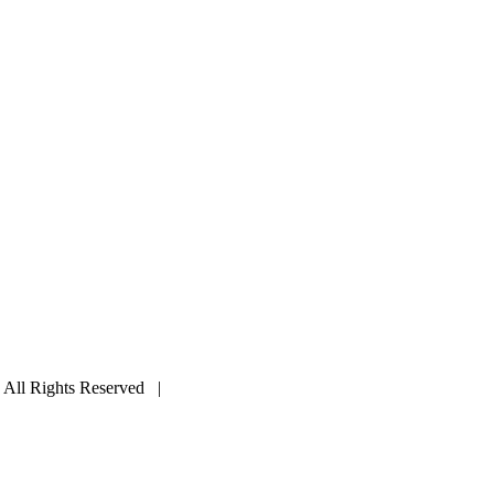
ll Rights Reserved |