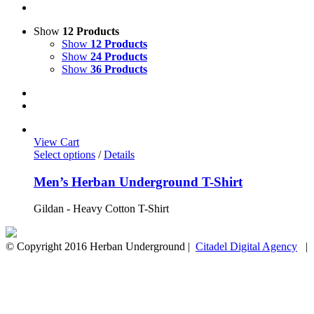
Show
12 Products
Show
12 Products
Show
24 Products
Show
36 Products
View Cart
Select options
/
Details
Men’s Herban Underground T-Shirt
Gildan - Heavy Cotton T-Shirt
© Copyright 2016 Herban Underground |
Citadel Digital Agency
| A