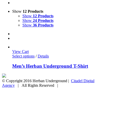
Show
12 Products
Show
12 Products
Show
24 Products
Show
36 Products
View Cart
Select options
/
Details
Men’s Herban Underground T-Shirt
© Copyright 2016 Herban Underground |
Citadel Digital
Agency
| All Rights Reserved |