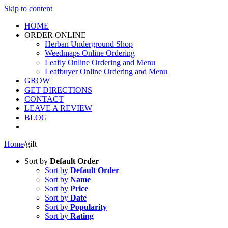
Skip to content
HOME
ORDER ONLINE
Herban Underground Shop
Weedmaps Online Ordering
Leafly Online Ordering and Menu
Leafbuyer Online Ordering and Menu
GROW
GET DIRECTIONS
CONTACT
LEAVE A REVIEW
BLOG
Home
/
gift
Sort by
Default Order
Sort by
Default Order
Sort by
Name
Sort by
Price
Sort by
Date
Sort by
Popularity
Sort by
Rating