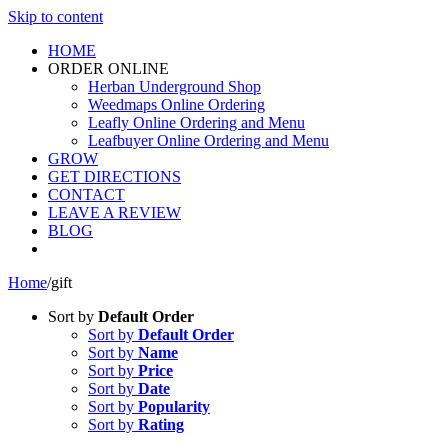
Skip to content
HOME
ORDER ONLINE
Herban Underground Shop
Weedmaps Online Ordering
Leafly Online Ordering and Menu
Leafbuyer Online Ordering and Menu
GROW
GET DIRECTIONS
CONTACT
LEAVE A REVIEW
BLOG
Home
/
gift
Sort by
Default Order
Sort by
Default Order
Sort by
Name
Sort by
Price
Sort by
Date
Sort by
Popularity
Sort by
Rating