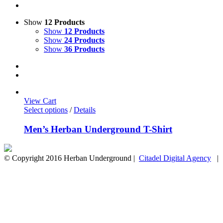
Show
12 Products
Show
12 Products
Show
24 Products
Show
36 Products
View Cart
Select options
/
Details
Men’s Herban Underground T-Shirt
© Copyright 2016 Herban Underground |
Citadel Digital Agency
| A