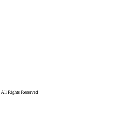
ll Rights Reserved |