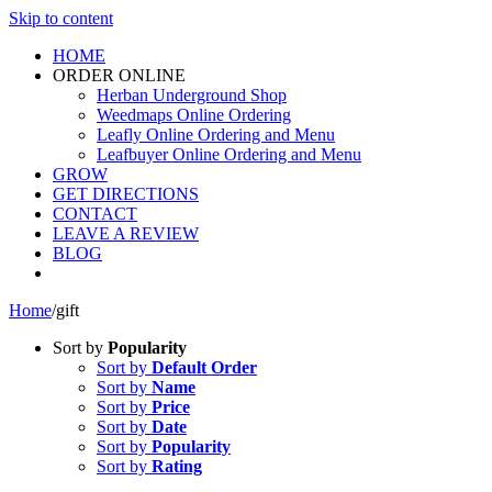
Skip to content
HOME
ORDER ONLINE
Herban Underground Shop
Weedmaps Online Ordering
Leafly Online Ordering and Menu
Leafbuyer Online Ordering and Menu
GROW
GET DIRECTIONS
CONTACT
LEAVE A REVIEW
BLOG
Home
/
gift
Sort by
Popularity
Sort by
Default Order
Sort by
Name
Sort by
Price
Sort by
Date
Sort by
Popularity
Sort by
Rating