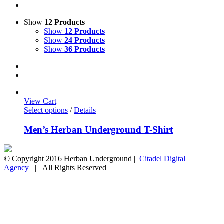
Show
12 Products
Show
12 Products
Show
24 Products
Show
36 Products
View Cart
Select options
/
Details
Men’s Herban Underground T-Shirt
© Copyright 2016 Herban Underground |
Citadel Digital
Agency
| All Rights Reserved |