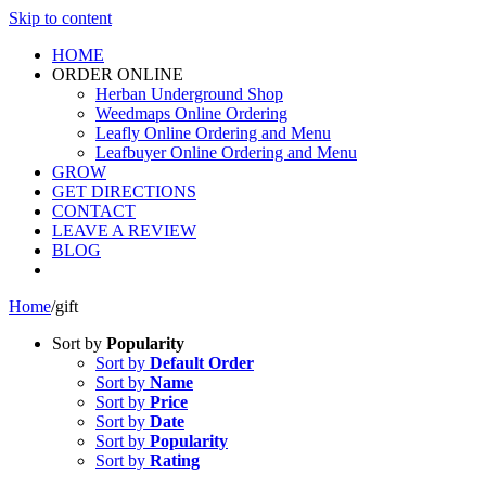
Skip to content
HOME
ORDER ONLINE
Herban Underground Shop
Weedmaps Online Ordering
Leafly Online Ordering and Menu
Leafbuyer Online Ordering and Menu
GROW
GET DIRECTIONS
CONTACT
LEAVE A REVIEW
BLOG
Home
/
gift
Sort by
Popularity
Sort by
Default Order
Sort by
Name
Sort by
Price
Sort by
Date
Sort by
Popularity
Sort by
Rating