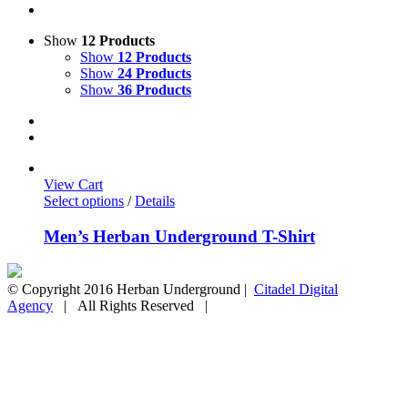
Show
12 Products
Show
12 Products
Show
24 Products
Show
36 Products
View Cart
Select options
/
Details
Men’s Herban Underground T-Shirt
© Copyright 2016 Herban Underground |
Citadel Digital
Agency
| All Rights Reserved |