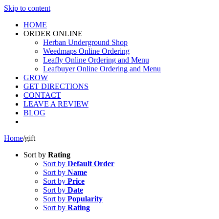
Skip to content
HOME
ORDER ONLINE
Herban Underground Shop
Weedmaps Online Ordering
Leafly Online Ordering and Menu
Leafbuyer Online Ordering and Menu
GROW
GET DIRECTIONS
CONTACT
LEAVE A REVIEW
BLOG
Home
/
gift
Sort by
Rating
Sort by
Default Order
Sort by
Name
Sort by
Price
Sort by
Date
Sort by
Popularity
Sort by
Rating