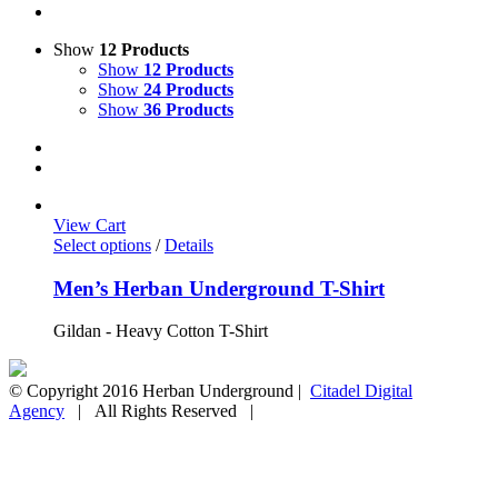
Show
12 Products
Show
12 Products
Show
24 Products
Show
36 Products
View Cart
Select options
/
Details
Men’s Herban Underground T-Shirt
Gildan - Heavy Cotton T-Shirt
© Copyright 2016 Herban Underground |
Citadel Digital
Agency
| All Rights Reserved |