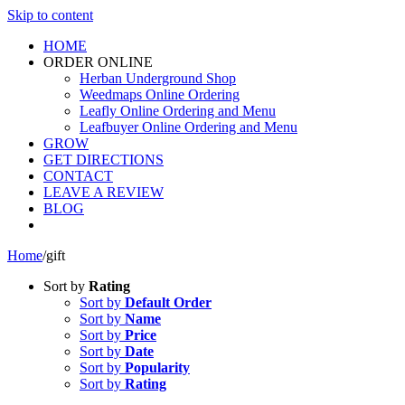
Skip to content
HOME
ORDER ONLINE
Herban Underground Shop
Weedmaps Online Ordering
Leafly Online Ordering and Menu
Leafbuyer Online Ordering and Menu
GROW
GET DIRECTIONS
CONTACT
LEAVE A REVIEW
BLOG
Home
/
gift
Sort by
Rating
Sort by
Default Order
Sort by
Name
Sort by
Price
Sort by
Date
Sort by
Popularity
Sort by
Rating