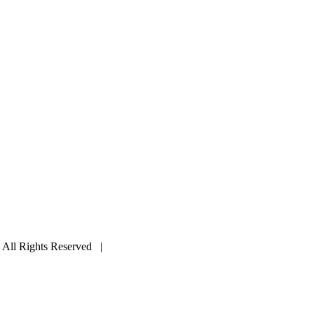
ll Rights Reserved |