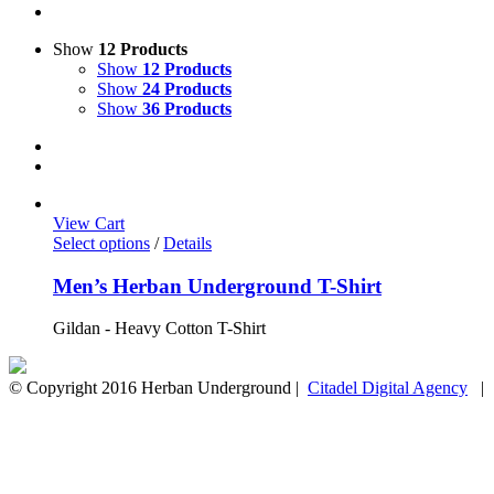
Show
12 Products
Show
12 Products
Show
24 Products
Show
36 Products
View Cart
Select options
/
Details
Men’s Herban Underground T-Shirt
Gildan - Heavy Cotton T-Shirt
© Copyright 2016 Herban Underground |
Citadel Digital Agency
| A