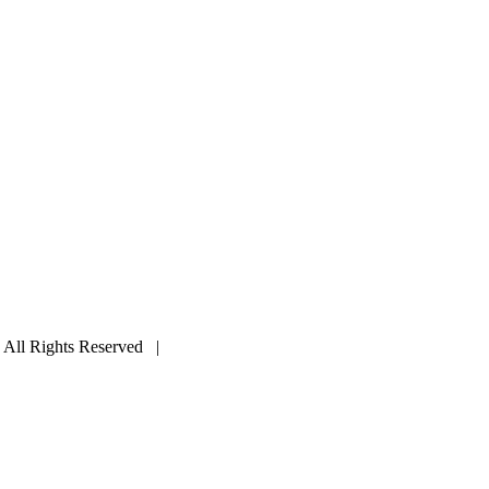
ll Rights Reserved |