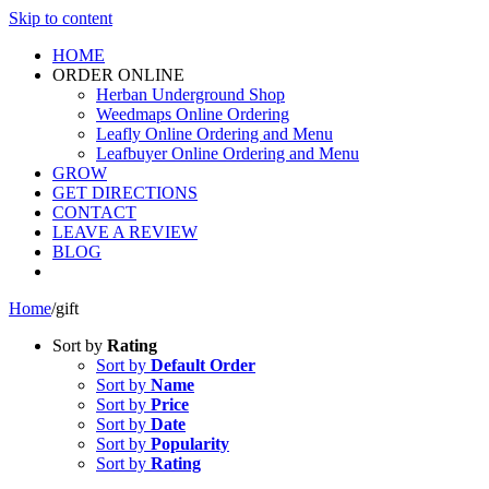
Skip to content
HOME
ORDER ONLINE
Herban Underground Shop
Weedmaps Online Ordering
Leafly Online Ordering and Menu
Leafbuyer Online Ordering and Menu
GROW
GET DIRECTIONS
CONTACT
LEAVE A REVIEW
BLOG
Home
/
gift
Sort by
Rating
Sort by
Default Order
Sort by
Name
Sort by
Price
Sort by
Date
Sort by
Popularity
Sort by
Rating