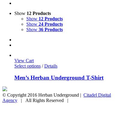
Show
12 Products
Show
12 Products
Show
24 Products
Show
36 Products
View Cart
Select options
/
Details
Men’s Herban Underground T-Shirt
© Copyright 2016 Herban Underground |
Citadel Digital
Agency
| All Rights Reserved |