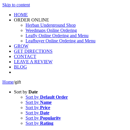
Skip to content
HOME
ORDER ONLINE
Herban Underground Shop
Weedmaps Online Ordering
Leafly Online Ordering and Menu
Leafbuyer Online Ordering and Menu
GROW
GET DIRECTIONS
CONTACT
LEAVE A REVIEW
BLOG
Home
/
gift
Sort by
Date
Sort by
Default Order
Sort by
Name
Sort by
Price
Sort by
Date
Sort by
Popularity
Sort by
Rating