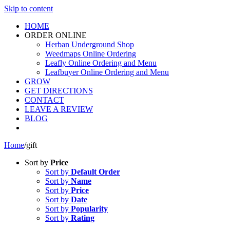
Skip to content
HOME
ORDER ONLINE
Herban Underground Shop
Weedmaps Online Ordering
Leafly Online Ordering and Menu
Leafbuyer Online Ordering and Menu
GROW
GET DIRECTIONS
CONTACT
LEAVE A REVIEW
BLOG
Home
/
gift
Sort by
Price
Sort by
Default Order
Sort by
Name
Sort by
Price
Sort by
Date
Sort by
Popularity
Sort by
Rating