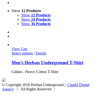
Show
12 Products
Show
12 Products
Show
24 Products
Show
36 Products
View Cart
Select options
/
Details
Men’s Herban Underground T-Shirt
Gildan - Heavy Cotton T-Shirt
© Copyright 2016 Herban Underground |
Citadel Digital
Agency
| All Rights Reserved |