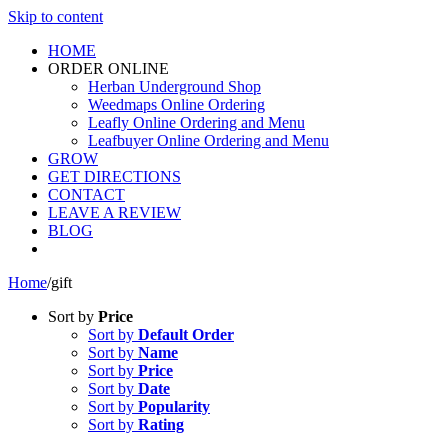
Skip to content
HOME
ORDER ONLINE
Herban Underground Shop
Weedmaps Online Ordering
Leafly Online Ordering and Menu
Leafbuyer Online Ordering and Menu
GROW
GET DIRECTIONS
CONTACT
LEAVE A REVIEW
BLOG
Home
/
gift
Sort by
Price
Sort by
Default Order
Sort by
Name
Sort by
Price
Sort by
Date
Sort by
Popularity
Sort by
Rating