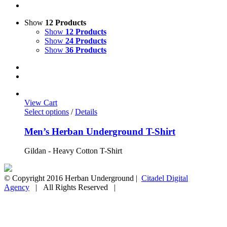
Show
12 Products
Show
12 Products
Show
24 Products
Show
36 Products
View Cart
Select options
/
Details
Men’s Herban Underground T-Shirt
Gildan - Heavy Cotton T-Shirt
© Copyright 2016 Herban Underground |
Citadel Digital
Agency
| All Rights Reserved |