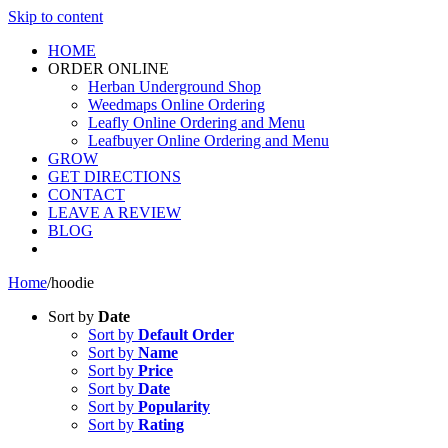
Skip to content
HOME
ORDER ONLINE
Herban Underground Shop
Weedmaps Online Ordering
Leafly Online Ordering and Menu
Leafbuyer Online Ordering and Menu
GROW
GET DIRECTIONS
CONTACT
LEAVE A REVIEW
BLOG
Home
/
hoodie
Sort by
Date
Sort by
Default Order
Sort by
Name
Sort by
Price
Sort by
Date
Sort by
Popularity
Sort by
Rating