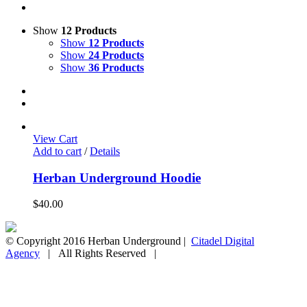
Show
12 Products
Show
12 Products
Show
24 Products
Show
36 Products
View Cart
Add to cart
/
Details
Herban Underground Hoodie
$
40.00
© Copyright 2016 Herban Underground |
Citadel Digital
Agency
| All Rights Reserved |