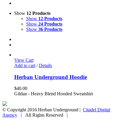
Show
12 Products
Show
12 Products
Show
24 Products
Show
36 Products
View Cart
Add to cart
/
Details
Herban Underground Hoodie
$
40.00
Gildan - Heavy Blend Hooded Sweatshirt
© Copyright 2016 Herban Underground |
Citadel Digital
Agency
| All Rights Reserved |