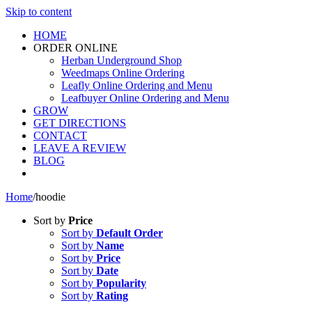
Skip to content
HOME
ORDER ONLINE
Herban Underground Shop
Weedmaps Online Ordering
Leafly Online Ordering and Menu
Leafbuyer Online Ordering and Menu
GROW
GET DIRECTIONS
CONTACT
LEAVE A REVIEW
BLOG
Home
/
hoodie
Sort by
Price
Sort by
Default Order
Sort by
Name
Sort by
Price
Sort by
Date
Sort by
Popularity
Sort by
Rating