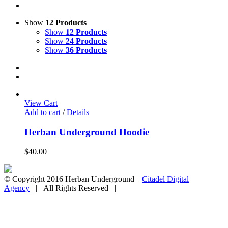
Show
12 Products
Show
12 Products
Show
24 Products
Show
36 Products
View Cart
Add to cart
/
Details
Herban Underground Hoodie
$
40.00
© Copyright 2016 Herban Underground |
Citadel Digital
Agency
| All Rights Reserved |