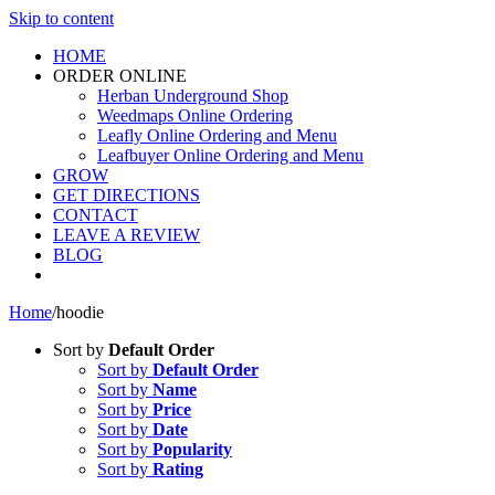
Skip to content
HOME
ORDER ONLINE
Herban Underground Shop
Weedmaps Online Ordering
Leafly Online Ordering and Menu
Leafbuyer Online Ordering and Menu
GROW
GET DIRECTIONS
CONTACT
LEAVE A REVIEW
BLOG
Home
/
hoodie
Sort by
Default Order
Sort by
Default Order
Sort by
Name
Sort by
Price
Sort by
Date
Sort by
Popularity
Sort by
Rating