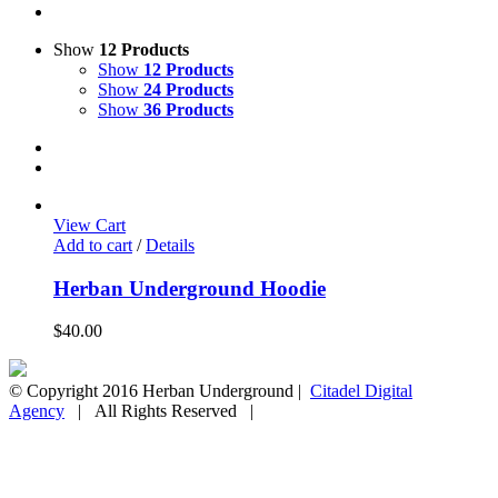
Show
12 Products
Show
12 Products
Show
24 Products
Show
36 Products
View Cart
Add to cart
/
Details
Herban Underground Hoodie
$
40.00
© Copyright 2016 Herban Underground |
Citadel Digital
Agency
| All Rights Reserved |