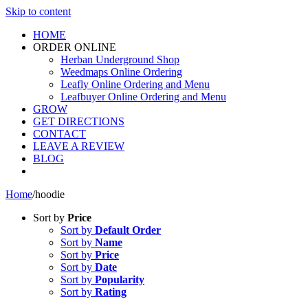
Skip to content
HOME
ORDER ONLINE
Herban Underground Shop
Weedmaps Online Ordering
Leafly Online Ordering and Menu
Leafbuyer Online Ordering and Menu
GROW
GET DIRECTIONS
CONTACT
LEAVE A REVIEW
BLOG
Home
/
hoodie
Sort by
Price
Sort by
Default Order
Sort by
Name
Sort by
Price
Sort by
Date
Sort by
Popularity
Sort by
Rating