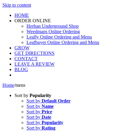
Skip to content
HOME
ORDER ONLINE
Herban Underground Shop
Weedmaps Online Ordering
Leafly Online Ordering and Menu
Leafbuyer Online Ordering and Menu
GROW
GET DIRECTIONS
CONTACT
LEAVE A REVIEW
BLOG
Home
/
mens
Sort by
Popularity
Sort by
Default Order
Sort by
Name
Sort by
Price
Sort by
Date
Sort by
Popularity
Sort by
Rating