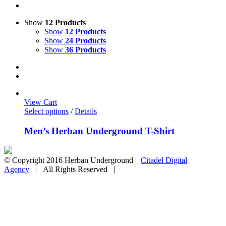
Show
12 Products
Show
12 Products
Show
24 Products
Show
36 Products
View Cart
Select options
/
Details
Men’s Herban Underground T-Shirt
© Copyright 2016 Herban Underground |
Citadel Digital
Agency
| All Rights Reserved |