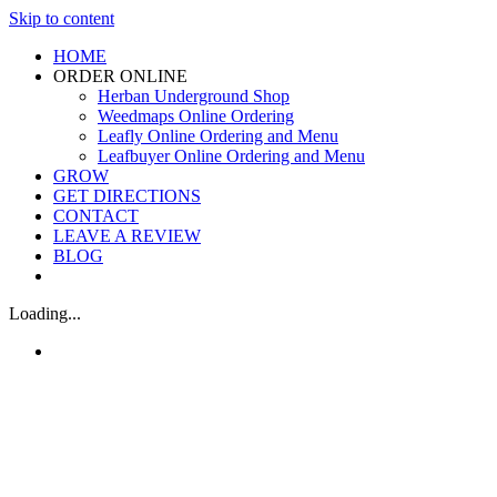
Skip to content
HOME
ORDER ONLINE
Herban Underground Shop
Weedmaps Online Ordering
Leafly Online Ordering and Menu
Leafbuyer Online Ordering and Menu
GROW
GET DIRECTIONS
CONTACT
LEAVE A REVIEW
BLOG
Loading...