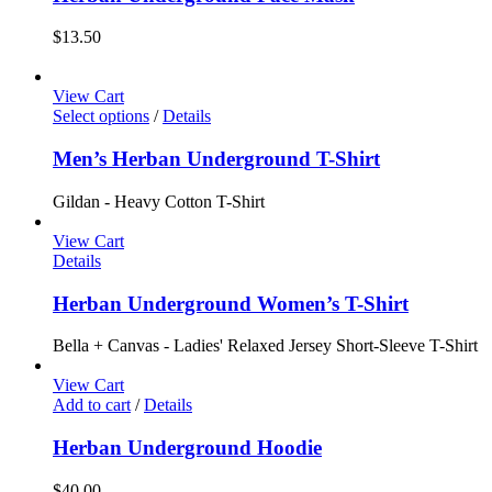
$
13.50
View Cart
Select options
/
Details
Men’s Herban Underground T-Shirt
Gildan - Heavy Cotton T-Shirt
View Cart
Details
Herban Underground Women’s T-Shirt
Bella + Canvas - Ladies' Relaxed Jersey Short-Sleeve T-Shirt
View Cart
Add to cart
/
Details
Herban Underground Hoodie
$
40.00