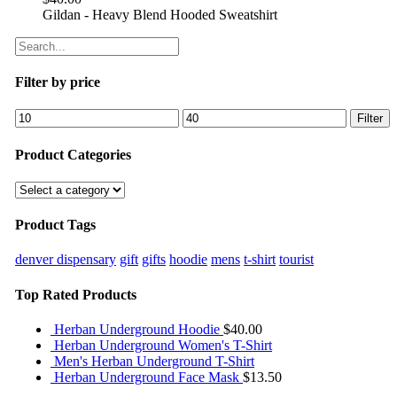
Gildan - Heavy Blend Hooded Sweatshirt
Filter by price
Filter
Product Categories
Product Tags
denver dispensary
gift
gifts
hoodie
mens
t-shirt
tourist
Top Rated Products
Herban Underground Hoodie
$
40.00
Herban Underground Women's T-Shirt
Men's Herban Underground T-Shirt
Herban Underground Face Mask
$
13.50