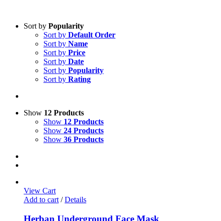
Sort by
Popularity
Sort by
Default Order
Sort by
Name
Sort by
Price
Sort by
Date
Sort by
Popularity
Sort by
Rating
Show
12 Products
Show
12 Products
Show
24 Products
Show
36 Products
View Cart
Add to cart
/
Details
Herban Underground Face Mask