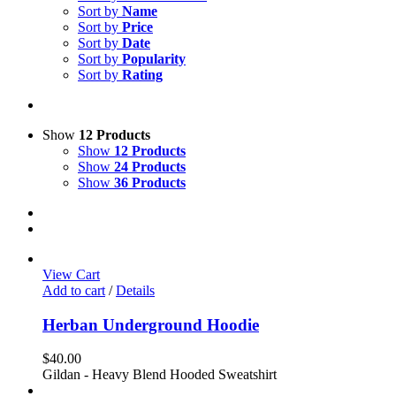
Sort by
Name
Sort by
Price
Sort by
Date
Sort by
Popularity
Sort by
Rating
Show
12 Products
Show
12 Products
Show
24 Products
Show
36 Products
View Cart
Add to cart
/
Details
Herban Underground Hoodie
$
40.00
Gildan - Heavy Blend Hooded Sweatshirt