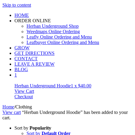
Skip to content
HOME
ORDER ONLINE
Herban Underground Shop
Weedmaps Online Ordering
Leafly Online Ordering and Menu
Leafbuyer Online Ordering and Menu
GROW
GET DIRECTIONS
CONTACT
LEAVE A REVIEW
BLOG
1
Herban Underground Hoodie
1 x
$
40.00
View Cart
Checkout
Home
/
Clothing
View cart
“Herban Underground Hoodie” has been added to your
cart.
Sort by
Popularity
Sort by
Default Order