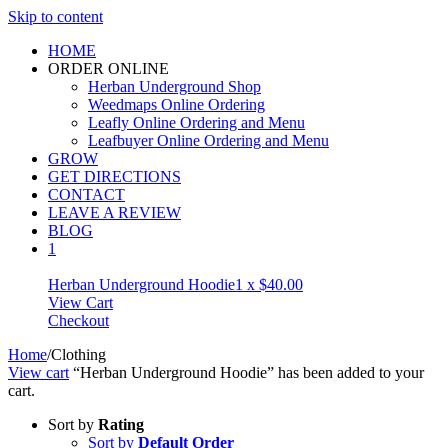
Skip to content
HOME
ORDER ONLINE
Herban Underground Shop
Weedmaps Online Ordering
Leafly Online Ordering and Menu
Leafbuyer Online Ordering and Menu
GROW
GET DIRECTIONS
CONTACT
LEAVE A REVIEW
BLOG
1
Herban Underground Hoodie
1 x
$
40.00
View Cart
Checkout
Home
/
Clothing
View cart
“Herban Underground Hoodie” has been added to your
cart.
Sort by
Rating
Sort by
Default Order