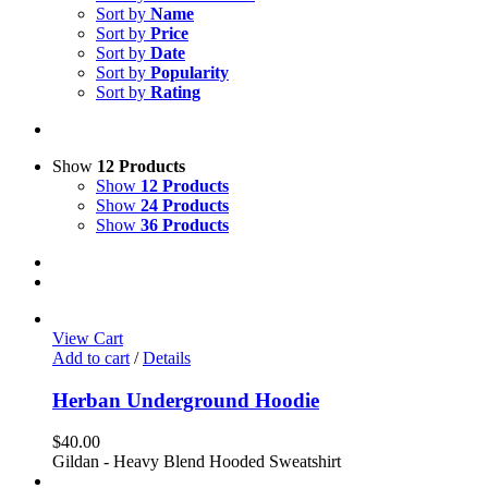
Sort by
Name
Sort by
Price
Sort by
Date
Sort by
Popularity
Sort by
Rating
Show
12 Products
Show
12 Products
Show
24 Products
Show
36 Products
View Cart
Add to cart
/
Details
Herban Underground Hoodie
$
40.00
Gildan - Heavy Blend Hooded Sweatshirt