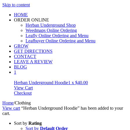
Skip to content
HOME
ORDER ONLINE
Herban Underground Shop
Weedmaps Online Ordering
Leafly Online Ordering and Menu
Leafbuyer Online Ordering and Menu
GROW
GET DIRECTIONS
CONTACT
LEAVE A REVIEW
BLOG
1
Herban Underground Hoodie
1 x
$
40.00
View Cart
Checkout
Home
/
Clothing
View cart
“Herban Underground Hoodie” has been added to your
cart.
Sort by
Rating
Sort by
Default Order