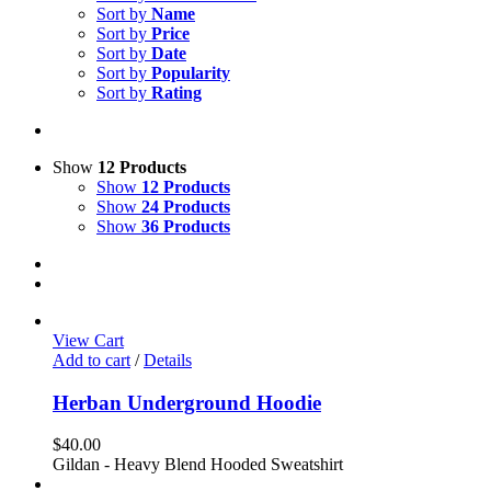
Sort by
Name
Sort by
Price
Sort by
Date
Sort by
Popularity
Sort by
Rating
Show
12 Products
Show
12 Products
Show
24 Products
Show
36 Products
View Cart
Add to cart
/
Details
Herban Underground Hoodie
$
40.00
Gildan - Heavy Blend Hooded Sweatshirt