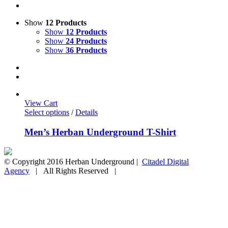
Show
12 Products
Show
12 Products
Show
24 Products
Show
36 Products
View Cart
Select options
/
Details
Men’s Herban Underground T-Shirt
© Copyright 2016 Herban Underground |
Citadel Digital
Agency
| All Rights Reserved |