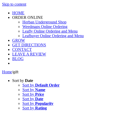
Skip to content
HOME
ORDER ONLINE
Herban Underground Shop
Weedmaps Online Ordering
Leafly Online Ordering and Menu
Leafbuyer Online Ordering and Menu
GROW
GET DIRECTIONS
CONTACT
LEAVE A REVIEW
BLOG
Home
/
gift
Sort by
Date
Sort by
Default Order
Sort by
Name
Sort by
Price
Sort by
Date
Sort by
Popularity
Sort by
Rating