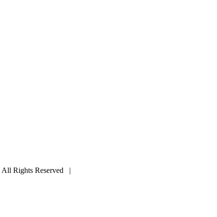
ll Rights Reserved |