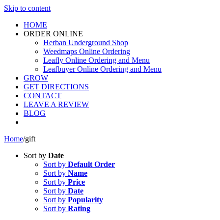
Skip to content
HOME
ORDER ONLINE
Herban Underground Shop
Weedmaps Online Ordering
Leafly Online Ordering and Menu
Leafbuyer Online Ordering and Menu
GROW
GET DIRECTIONS
CONTACT
LEAVE A REVIEW
BLOG
Home
/
gift
Sort by
Date
Sort by
Default Order
Sort by
Name
Sort by
Price
Sort by
Date
Sort by
Popularity
Sort by
Rating