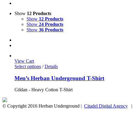
Show
12 Products
Show
12 Products
Show
24 Products
Show
36 Products
View Cart
Select options
/
Details
Men’s Herban Underground T-Shirt
Gildan - Heavy Cotton T-Shirt
© Copyright 2016 Herban Underground |
Citadel Digital Agency
| A