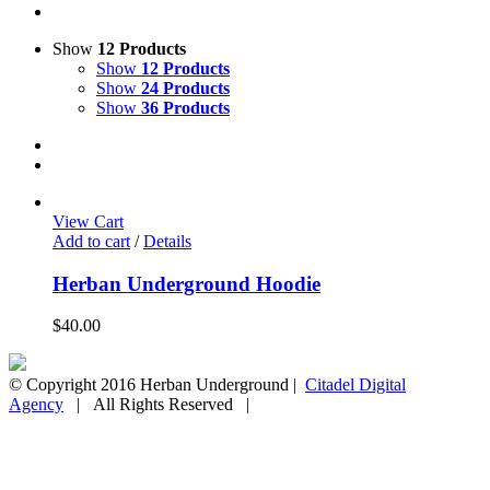
Show
12 Products
Show
12 Products
Show
24 Products
Show
36 Products
View Cart
Add to cart
/
Details
Herban Underground Hoodie
$
40.00
© Copyright 2016 Herban Underground |
Citadel Digital
Agency
| All Rights Reserved |