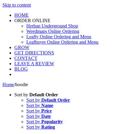
Skip to content
HOME
ORDER ONLINE
Herban Underground Shop
Weedmaps Online Ordering
Leafly Online Ordering and Menu
Leafbuyer Online Ordering and Menu
GROW
GET DIRECTIONS
CONTACT
LEAVE A REVIEW
BLOG
Home
/
hoodie
Sort by
Default Order
Sort by
Default Order
Sort by
Name
Sort by
Price
Sort by
Date
Sort by
Popularity
Sort by
Rating